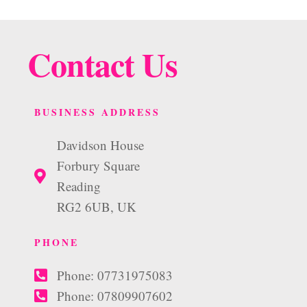
Contact Us
BUSINESS ADDRESS
Davidson House
Forbury Square
Reading
RG2 6UB, UK
PHONE
Phone: 07731975083
Phone: 07809907602