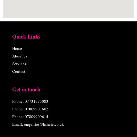
Quick Links
Home
About us
Services
Contact
Get in touch
Phone: 07731975083
Phone: 07809907602
Phone: 07809909614
Email: enquiries@hshcic.co.uk