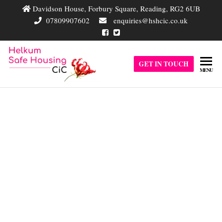
Davidson House, Forbury Square, Reading, RG2 6UB
07809907602
enquiries@hshcic.co.uk
Helkum
GET IN TOUCH
Helkum Safe
MENU
Housing
Safe
Community
Housing
Interest
Company is a
CIC
single entity
complementary
Contact Helkum Safe
business driven
by a clear
Housing CIC
purpose of
providing safe
accommodation
for vulnerable
adults