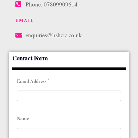
Phone: 07809909614
EMAIL
enquiries@hshcic.co.uk
Contact Form
*
Email Address
Name