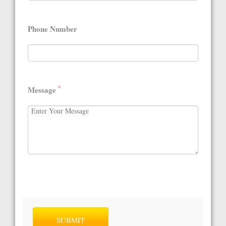
Phone Number
*
Message